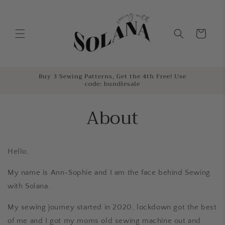
Skip to
content
Cart
Buy 3 Sewing Patterns, Get the 4th Free! Use
code: bundlesale
About
Hello,
My name is Ann-Sophie and I am the face behind Sewing
with Solana.
My sewing journey started in 2020, lockdown got the best
of me and I got my moms old sewing machine out and