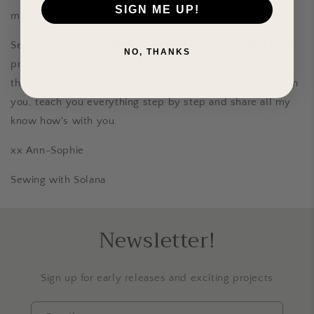
SIGN ME UP!
my own hands and I want to pass that feeling on to you.
Sewing your own clothes can be intimidating at first but I
NO, THANKS
promise you it's so much easier and so much more fun
than you can imagine and I am here to figure it all out with
you, teach you everything step by step and share all my
know how's with you.
xx Ann-Sophie
Sewing with Solana
Newsletter!
Sign up for early releases and exciting projects