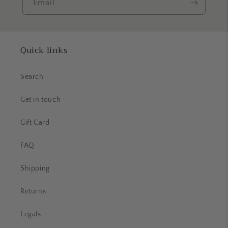
Email
Quick links
Search
Get in touch
Gift Card
FAQ
Shipping
Returns
Legals