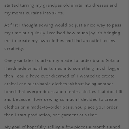
started turning my grandpas old shirts into dresses and
my moms curtains into skirts.
At first I thought sewing would be just a nice way to pass
my time but quickly I realised how much joy it's bringing
me to create my own clothes and find an outlet for my
creativity.
One year later I started my made-to-order brand Solana
Handmade which has turned into something much bigger
than I could have ever dreamed of. I wanted to create
ethical and sustainable clothes without being another
brand that overproduces and creates clothes that don't fit
and because I love sewing so much I decided to create
clothes on a made-to-order basis. You place your order
then I start production, one garment at a time.
My goal of hopefully selling a few pieces a month turned